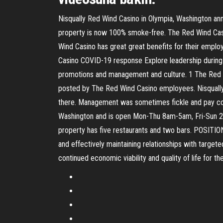
Nisqually Red Wind Casino in Olympia, Washington anno
property is now 100% smoke-free. The Red Wind Cas
Wind Casino has great great benefits for their employ
Casino COVID-19 response Explore leadership during 
promotions and management and culture. 1 The Red Wi
posted by The Red Wind Casino employees. Nisqually 
there. Management was sometimes fickle and pay could
Washington and is open Mon-Thu 8am-5am, Fri-Sun 2
property has five restaurants and two bars. POSITIO
and effectively maintaining relationships with targe
continued economic viability and quality of life for th