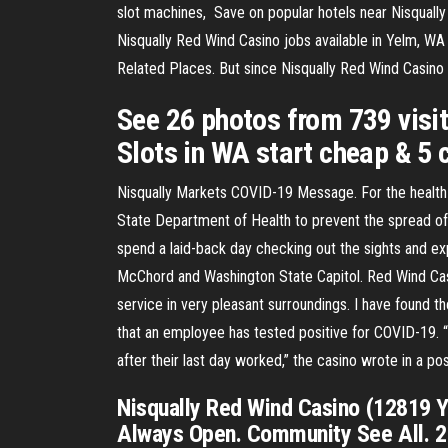
slot machines, Save on popular hotels near Nisqually
Nisqually Red Wind Casino jobs available in Yelm, 
Related Places. But since Nisqually Red Wind Casino i
See 26 photos from 739 visito
Slots in WA start cheap & 5 
Nisqually Markets COVID-19 Message. For the health a
State Department of Health to prevent the spread of
spend a laid-back day checking out the sights and exp
McChord and Washington State Capitol. Red Wind Casino
service in very pleasant surroundings. I have found t
that an employee has tested positive for COVID-19. 
after their last day worked,” the casino wrote in a po
Nisqually Red Wind Casino (12819 Y
Always Open. Community See All. 21