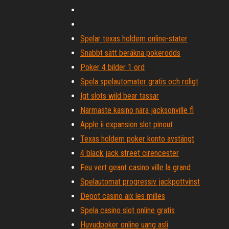
Spelar texas holdem online-stater
Snabbt sätt beräkna pokerodds
Poker 4 bilder 1 ord
Spela spelautomater gratis och roligt
Igt slots wild bear tassar
Närmaste kasino nära jacksonville fl
Apple ii expansion slot pinout
Texas holdem poker konto avstängt
4 black jack street cirencester
Feu vert geant casino ville la grand
Spelautomat progressiv jackpottvinst
Depot casino aix les milles
Spela casino slot online gratis
Huvudpoker online uang asli