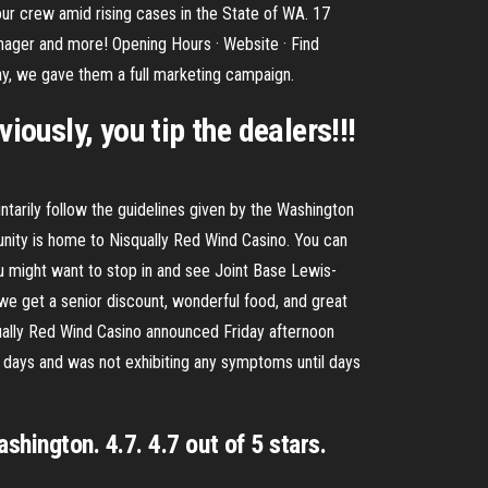
ur crew amid rising cases in the State of WA. 17
nager and more! Opening Hours · Website · Find
May, we gave them a full marketing campaign.
iously, you tip the dealers!!!
tarily follow the guidelines given by the Washington
nity is home to Nisqually Red Wind Casino. You can
you might want to stop in and see Joint Base Lewis-
 we get a senior discount, wonderful food, and great
squally Red Wind Casino announced Friday afternoon
 days and was not exhibiting any symptoms until days
ington. 4.7. 4.7 out of 5 stars.