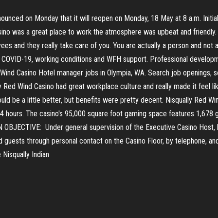
unced on Monday that it will reopen on Monday, 18 May at 8 a.m. Initiall
ino was a great place to work the atmosphere was upbeat and friendly
ees and they really take care of you. You are actually a person and not
COVID-19, working conditions and WFH support. Professional development
nd Casino Hotel manager jobs in Olympia, WA. Search job openings, see
Red Wind Casino had great workplace culture and really made it feel li
 be a little better, but benefits were pretty decent. Nisqually Red Win
4 hours. The casino's 95,000 square foot gaming space features 1,678
N OBJECTIVE: Under general supervision of the Executive Casino Host, b
ted guests through personal contact on the Casino Floor, by telephone, 
e Nisqually Indian