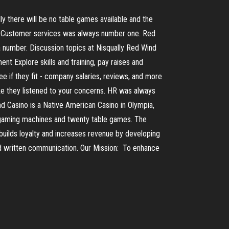
y there will be no table games available and the
. Customer services was always number one. Red
 a number. Discussion topics at Nisqually Red Wind
 Explore skills and training, pay raises and
 if they fit - company salaries, reviews, and more
ke they listened to your concerns. HR was always
d Casino is a Native American Casino in Olympia,
 gaming machines and twenty table games. The
uilds loyalty and increases revenue by developing
and written communication. Our Mission: To enhance