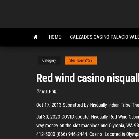
Skip
to
the
content
HOME
CALZADOS CASINO PALACIO VAL
Category
Steelmon48423
Red wind casino nisqual
By
AUTHOR
Oct 17, 2013 Submitted by Nisqually Indian Tribe The
Jul 30, 2020 COVID update: Nisqually Red Wind Casin
way money on the slot machines and Olympia, WA 
412-5000 (866) 946-2444. Casino Located in Olympia,