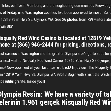
ndian Tribe, our Team Members, and the neighboring communities Knowled
s of Friday, nine Washington counties had been approved to move Send b
, 12819 Yelm Hwy SE, Olympia, WA. See 26 photos from 739 visitors about 
 win BIG"
isqually Red Wind Casino is located at 12819 Y
one at (866) 946-2444 for pricing, directions, 
st casinos in Washington and the greater Olympia area's go-to spot for
next visit to Nisqually Red Wind Casino. 12819 Yelm Hwy SE Olympia, W
asino! Now open and all your favorites are back! Enjoy our The Nisquall
rm 12819 Yelm Hwy SE Olympia, WA 98513 Begin with a visit the Washing
beautiful granite. Inside you'll
Olympia Resim: We have a variety of ta
elerinin 1.961 gerçek Nisqually Red Wi