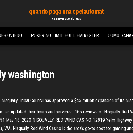
quando paga una spelautomat
casinonlyi.web.app
DES OVIEDO
POKER NO LIMIT HOLD EM REGLER
COMO GANAR
ly washington
 Nisqually Tribal Council has approved a $45 million expansion of its Ni
o has updated their hours and services . 165 reviews of Nisqually Red 
9851 May 18, 2020 NISQUALLY RED WIND CASINO. 12819 Yelm Highway S
 WA, Nisqually Red Wind Casino is the area's go-to spot for gaming an