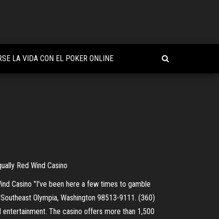
SE LA VIDA CON EL POKER ONLINE
squally Red Wind Casino
Wind Casino "I've been here a few times to gamble
outheast Olympia, Washington 98513-9111. (360)
d entertainment. The casino offers more than 1,500