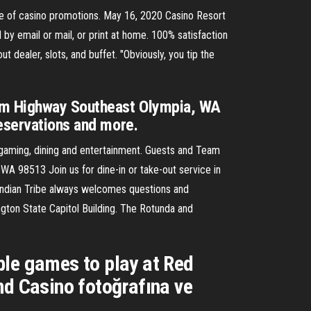
ge of casino promotions. May 16, 2020 Casino Resort
y email or mail, or print at home. 100% satisfaction
dealer, slots, and buffet. "Obviously, you tip the
elm Highway Southeast Olympia, WA
reservations and more.
 gaming, dining and entertainment. Guests and Team
A 98513 Join us for dine-in or take-out service in
y Indian Tribe always welcomes questions and
ton State Capitol Building. The Rotunda and
ble games to play at Red
nd Casino fotoğrafına ve