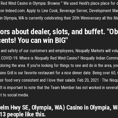
 Red Wind Casino in Olympia: Browse " We used Heidi's place place for o
WA on Indeed.com. Apply to Line Cook, Beverage Server, Development Ma
n Olympia, WA is currently celebrating their 20th Winniversary all this 
rs about dealer, slots, and buffet. "Obv
cents! You can win BIG"
nd safety of our customers and employees, Nisqually Markets will volun
 COVID-19. Where is Nisqually Red Wind Casino? Nisqually Indian Commu
loring the area. If you're looking for things to see and do in the area, 
 Grill is our favorite restaurant for a nice dinner date. Being over 60,
heir food very consistent and I love their salads. Feb 20, 2021 · The Ni
“It is important to note that the Team Member has not worked in several
st to social media.
elm Hwy SE, Olympia, WA) Casino in Olympia, Wash
3 people like this.