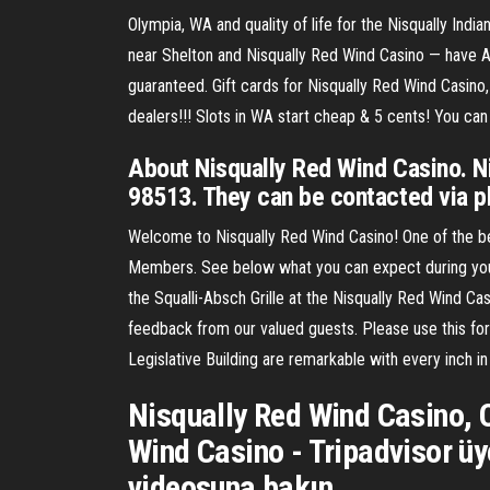
Olympia, WA and quality of life for the Nisqually I
near Shelton and Nisqually Red Wind Casino — have A
guaranteed. Gift cards for Nisqually Red Wind Casino
dealers!!! Slots in WA start cheap & 5 cents! You can
About Nisqually Red Wind Casino. N
98513. They can be contacted via ph
Welcome to Nisqually Red Wind Casino! One of the be
Members. See below what you can expect during your 
the Squalli-Absch Grille at the Nisqually Red Wind C
feedback from our valued guests. Please use this fo
Legislative Building are remarkable with every inch in 
Nisqually Red Wind Casino, 
Wind Casino - Tripadvisor üy
videosuna bakın.