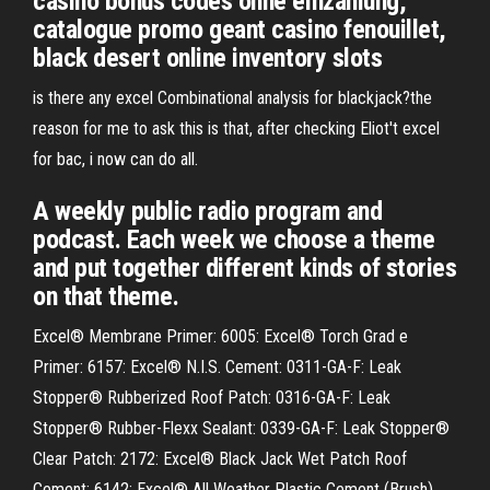
casino bonus codes ohne einzahlung,
catalogue promo geant casino fenouillet,
black desert online inventory slots
is there any excel Combinational analysis for blackjack?the
reason for me to ask this is that, after checking Eliot't excel
for bac, i now can do all.
A weekly public radio program and
podcast. Each week we choose a theme
and put together different kinds of stories
on that theme.
Excel® Membrane Primer: 6005: Excel® Torch Grad e
Primer: 6157: Excel® N.I.S. Cement: 0311-GA-F: Leak
Stopper® Rubberized Roof Patch: 0316-GA-F: Leak
Stopper® Rubber-Flexx Sealant: 0339-GA-F: Leak Stopper®
Clear Patch: 2172: Excel® Black Jack Wet Patch Roof
Cement: 6142: Excel® All Weather Plastic Cement (Brush)