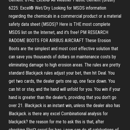
6225: Excel® Wet/Dry Looking for MSDS information
regarding the chemicals in a commercial product or a material
safety data sheet (MSDS)? Here is THE most complete
MSDS list on the Internet, and it's free! PM RESEARCH
RADOME BOOTS FOR AIRBUS AIRCRAFT These Erosion
Boots are the simplest and most cost effective solution that
can save you thousands of dollars on maintenance costs by
eliminating damage to high erosion areas. The rules are pretty
standard Blackjack rules adjust your bet, then hit Deal. You
get two cards, the dealer gets one up, one face down. You
can hit or stay, and the hand will unfold for you. You win if your
hand is greater than the dealer's, providing that you don't go
over 21. Blackjack is an instant win, unless the dealer also has
Blackjack. is there any excel Combinational analysis for
blackjack? the reason for me to ask this is that, after
checking Eliot't excel for bac, i now can do all calcluations of