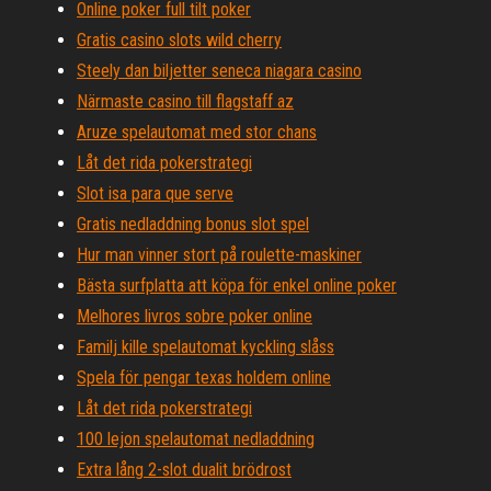
Online poker full tilt poker
Gratis casino slots wild cherry
Steely dan biljetter seneca niagara casino
Närmaste casino till flagstaff az
Aruze spelautomat med stor chans
Låt det rida pokerstrategi
Slot isa para que serve
Gratis nedladdning bonus slot spel
Hur man vinner stort på roulette-maskiner
Bästa surfplatta att köpa för enkel online poker
Melhores livros sobre poker online
Familj kille spelautomat kyckling slåss
Spela för pengar texas holdem online
Låt det rida pokerstrategi
100 lejon spelautomat nedladdning
Extra lång 2-slot dualit brödrost