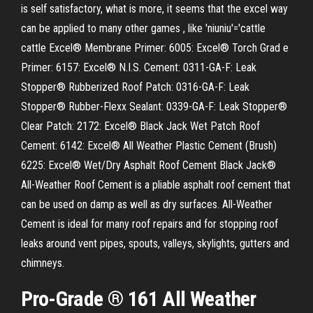
is self satisfactory, what is more, it seems that the excel way
can be applied to many other games , like 'niuniu'='cattle
cattle Excel® Membrane Primer: 6005: Excel® Torch Grad e
Primer: 6157: Excel® N.I.S. Cement: 0311-GA-F: Leak
Stopper® Rubberized Roof Patch: 0316-GA-F: Leak
Stopper® Rubber-Flexx Sealant: 0339-GA-F: Leak Stopper®
Clear Patch: 2172: Excel® Black Jack Wet Patch Roof
Cement: 6142: Excel® All Weather Plastic Cement (Brush)
6225: Excel® Wet/Dry Asphalt Roof Cement Black Jack®
All-Weather Roof Cement is a pliable asphalt roof cement that
can be used on damp as well as dry surfaces. All-Weather
Cement is ideal for many roof repairs and for stopping roof
leaks around vent pipes, spouts, valleys, skylights, gutters and
chimneys.
Pro-Grade ® 161 All Weather