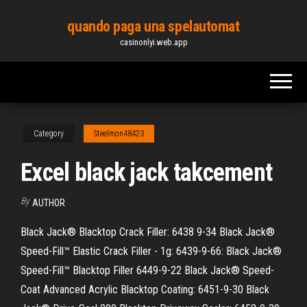
Skip
quando paga una spelautomat
to
casinonlyi.web.app
the
content
Category
Steelmon48423
Excel black jack takcement
By
AUTHOR
Black Jack® Blacktop Crack Filler: 6438 9-34 Black Jack®
Speed-Fill™ Elastic Crack Filler - 1g: 6439-9-66: Black Jack®
Speed-Fill™ Blacktop Filler 6449-9-22 Black Jack® Speed-
Coat Advanced Acrylic Blacktop Coating: 6451-9-30 Black