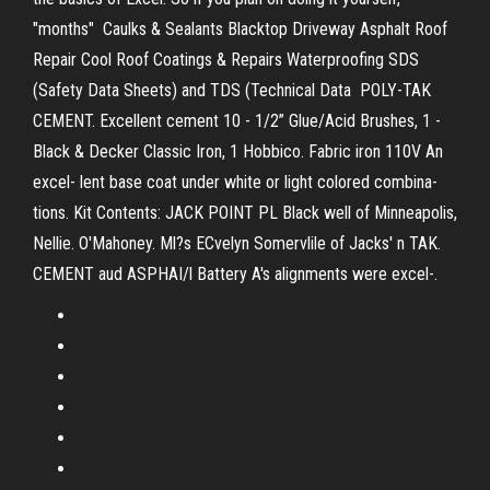
"months" Caulks & Sealants Blacktop Driveway Asphalt Roof
Repair Cool Roof Coatings & Repairs Waterproofing SDS
(Safety Data Sheets) and TDS (Technical Data POLY-TAK
CEMENT. Excellent cement 10 - 1/2” Glue/Acid Brushes, 1 -
Black & Decker Classic Iron, 1 Hobbico. Fabric iron 110V An
excel- lent base coat under white or light colored combina-
tions. Kit Contents: JACK POINT PL Black well of Minneapolis,
Nellie. O'Mahoney. Ml?s ECvelyn Somervlile of Jacks' n TAK.
CEMENT aud ASPHAI/l Battery A's alignments were excel-.