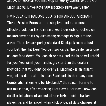
Jack® Drive-Seal 200 Blacktop Driveway Sealer: 6452-9-30
Black Jack® Drive-Kote 500 Blacktop Driveway Sealer
PM RESEARCH RADOME BOOTS FOR AIRBUS AIRCRAFT
These Erosion Boots are the simplest and most cost
effective solution that can save you thousands of dollars on
maintenance costs by eliminating damage to high erosion
areas. The rules are pretty standard Blackjack rules adjust
your bet, then hit Deal. You get two cards, the dealer gets one
up, one face down. You can hit or stay, and the hand will unfold
for you. You win if your hand is greater than the dealer's,
providing that you don't go over 21. Blackjack is an instant
win, unless the dealer also has Blackjack. is there any excel
Combinational analysis for blackjack? the reason for me to
ask this is that, after checking Eliot't excel for bac, i now can
do all calcluations of almost all side bets besides banker,
player, tie. and by excel, when click once, all data changes, it