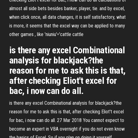
almost all side bets besides banker, player, tie. and by excel,
when click once, all data changes, it is self satisfactory, what
is more, it seems that the excel way can be applied to many
other games , like 'niuniu'='cattle cattle
is there any excel Combinational
analysis for blackjack?the
reason for me to ask this is that,
after checking Eliot't excel for
bac, i now can do all.
is there any excel Combinational analysis for blackjack?the
reason for me to ask this is that, after checking Eliot't excel
for bac, i now can do all. 27 Mar 2018 You cannot expect to
become an expert in VBA overnight if you do not even know
the basics of Excel. So if you plan on doing it yourself,