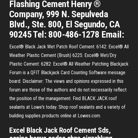
Flashing Cement Henry ®
Company, 999 N. Sepulveda
Blvd., Ste. 800, El Segundo, CA
90245 Tel: 800-486-1278 Email:
Excel® Black Jack Wet Patch Roof Cement: 6142: Excel® All
Weather Plastic Cement (Brush) 6225: Excel® Wet/Dry
Plastic Cement: 6282: Excel® All Weather Patching Blackjack
Forum is a QFIT Blackjack Card Counting Software message
board. Disclaimer: The views and opinions expressed in this
forum are those of the authors and do not necessarily reflect
the position of the management. Find BLACK JACK roof
sealants at Lowe's today. Shop roof sealants and a variety of
building supplies products online at Lowes.com.
Excel Black Jack Roof Cement Sds,