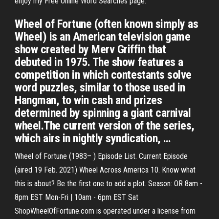
enjoy my Free Online Word Searches page.
Wheel of Fortune (often known simply as
Wheel) is an American television game
show created by Merv Griffin that
debuted in 1975. The show features a
competition in which contestants solve
word puzzles, similar to those used in
Hangman, to win cash and prizes
determined by spinning a giant carnival
wheel.The current version of the series,
which airs in nightly syndication, …
Wheel of Fortune (1983– ) Episode List. Current Episode
(aired 19 Feb. 2021) Wheel Across America 10. Know what
this is about? Be the first one to add a plot. Season: OR 8am -
8pm EST Mon-Fri | 10am - 6pm EST Sat
ShopWheelOfFortune.com is operated under a license from