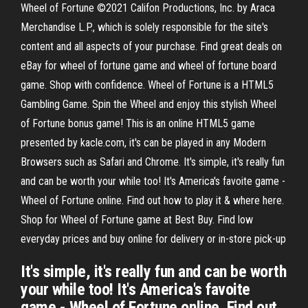
Wheel of Fortune ©2021 Califon Productions, Inc. by Araca
Merchandise L.P., which is solely responsible for the site's
content and all aspects of your purchase. Find great deals on
eBay for wheel of fortune game and wheel of fortune board
game. Shop with confidence. Wheel of Fortune is a HTML5
Gambling Game. Spin the Wheel and enjoy this stylish Wheel
of Fortune bonus game! This is an online HTML5 game
presented by kacle.com, it's can be played in any Modern
Browsers such as Safari and Chrome. It's simple, it's really fun
and can be worth your while too! It's America's favoite game -
Wheel of Fortune online. Find out how to play it & where here.
Shop for Wheel of Fortune game at Best Buy. Find low
everyday prices and buy online for delivery or in-store pick-up
It's simple, it's really fun and can be worth
your while too! It's America's favoite
game - Wheel of Fortune online. Find out