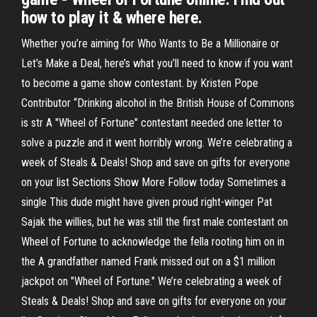
how to play it & where here.
Whether you’re aiming for Who Wants to Be a Millionaire or
Let’s Make a Deal, here’s what you’ll need to know if you want
to become a game show contestant. by Kristen Pope
Contributor “Drinking alcohol in the British House of Commons
is str A "Wheel of Fortune" contestant needed one letter to
solve a puzzle and it went horribly wrong. We’re celebrating a
week of Steals & Deals! Shop and save on gifts for everyone
on your list Sections Show More Follow today Sometimes a
single This dude might have given proud right-winger Pat
Sajak the willies, but he was still the first male contestant on
Wheel of Fortune to acknowledge the fella rooting him on in
the A grandfather named Frank missed out on a $1 million
jackpot on "Wheel of Fortune." We’re celebrating a week of
Steals & Deals! Shop and save on gifts for everyone on your