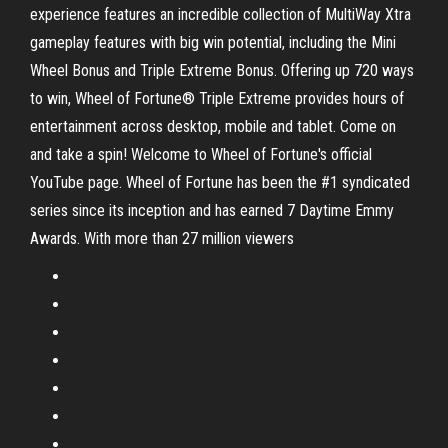
experience features an incredible collection of MultiWay Xtra
gameplay features with big win potential, including the Mini
Wheel Bonus and Triple Extreme Bonus. Offering up 720 ways
to win, Wheel of Fortune® Triple Extreme provides hours of
entertainment across desktop, mobile and tablet. Come on
and take a spin! Welcome to Wheel of Fortune's official
YouTube page. Wheel of Fortune has been the #1 syndicated
series since its inception and has earned 7 Daytime Emmy
Awards. With more than 27 million viewers