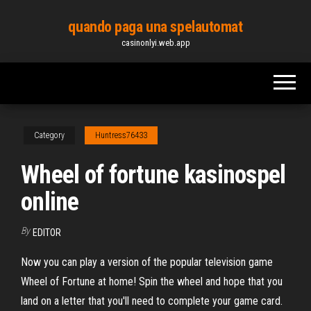
Skip
quando paga una spelautomat
to
casinonlyi.web.app
the
content
Category
Huntress76433
Wheel of fortune kasinospel
online
By
EDITOR
Now you can play a version of the popular television game
Wheel of Fortune at home! Spin the wheel and hope that you
land on a letter that you'll need to complete your game card.