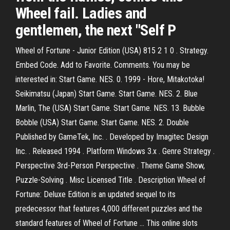
Wheel fail. Ladies and
gentlemen, the next "Self P
Wheel of Fortune - Junior Edition (USA) 815 2 1 0 . Strategy.
Embed Code. Add to Favorite. Comments. You may be
interested in: Start Game. NES. 0. 1999 - Hore, Mitakotoka!
Seikimatsu (Japan) Start Game. Start Game. NES. 2. Blue
Marlin, The (USA) Start Game. Start Game. NES. 13. Bubble
Bobble (USA) Start Game. Start Game. NES. 2. Double
Published by GameTek, Inc. . Developed by Imagitec Design
Inc. . Released 1994 . Platform Windows 3.x . Genre Strategy .
Perspective 3rd-Person Perspective . Theme Game Show,
Puzzle-Solving . Misc Licensed Title . Description Wheel of
Fortune: Deluxe Edition is an updated sequel to its
predecessor that features 4,000 different puzzles and the
standard features of Wheel of Fortune … This online slots