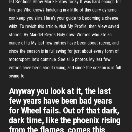
list Sections Show More Follow today It was hard enough for
this gra Who knew? Indulging in a little of this dairy dynamo
can keep you slim. Here's your guide to becoming a cheese
whiz. To revisit this article, visit My Profile, then View saved
stories. By Maridel Reyes Holy cow! Women who ate an
ounce of fu My last few entries have been about racing, and
since the season is in full swing for just about every form of
motorsport, let's continue. See all 6 photos My last few
entries have been about racing, and since the season is in full
swing fo
Anyway you look at it, the last
few years have been bad years
for Wheel fails. Out of that dark,
dark time, like the phoenix rising
from the flames, comes this