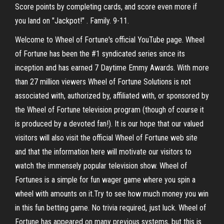
Score points by completing cards, and score even more if
you land on "Jackpot!" . Family. 9-11.
Welcome to Wheel of Fortune's official YouTube page. Wheel
of Fortune has been the #1 syndicated series since its
inception and has earned 7 Daytime Emmy Awards. With more
than 27 million viewers Wheel of Fortune Solutions is not
associated with, authorized by, affiliated with, or sponsored by
the Wheel of Fortune television program (though of course it
is produced by a devoted fan!). It is our hope that our valued
visitors will also visit the official Wheel of Fortune web site
and that the information here will motivate our visitors to
watch the immensely popular television show. Wheel of
Fortunes is a simple for fun wager game where you spin a
wheel with amounts on it.Try to see how much money you win
in this fun betting game. No trivia required, just luck. Wheel of
Fortune has appeared on many previous systems, but this is