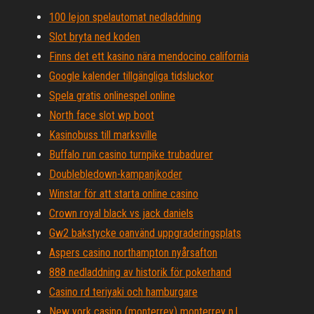
100 lejon spelautomat nedladdning
Slot bryta ned koden
Finns det ett kasino nära mendocino california
Google kalender tillgängliga tidsluckor
Spela gratis onlinespel online
North face slot wp boot
Kasinobuss till marksville
Buffalo run casino turnpike trubadurer
Doublebledown-kampanjkoder
Winstar för att starta online casino
Crown royal black vs jack daniels
Gw2 bakstycke oanvänd uppgraderingsplats
Aspers casino northampton nyårsafton
888 nedladdning av historik för pokerhand
Casino rd teriyaki och hamburgare
New york casino (monterrey) monterrey n.l.