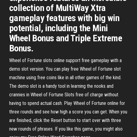
collection of MultiWay Xtra
gameplay features with big win
potential, including the Mini
Wheel Bonus and Triple Extreme
Bonus.
Wheel of Fortune slots online support free gameplay with a
demo slot version. You can play free Wheel of Fortune slot
machine using free coins like in all other games of the kind.
The demo slot is a handy tool in learning the nooks and
crannies in Wheel of Fortune Slots free of charge without
having to spend actual cash. Play Wheel of Fortune online for
three rounds and see how high a score you can get. When you
are finished, click the Reset button to start over with three
new rounds of phrases. If you like this game, you might also