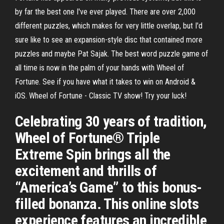
by far the best one I've ever played. There are over 2,000
different puzzles, which makes for very little overlap, but I'd
sure like to see an expansion-style disc that contained more
puzzles and maybe Pat Sajak. The best word puzzle game of
all time is now in the palm of your hands with Wheel of
Fortune. See if you have what it takes to win on Android &
iOS. Wheel of Fortune - Classic TV show! Try your luck!
Celebrating 30 years of tradition,
Wheel of Fortune® Triple
Extreme Spin brings all the
excitement and thrills of
“America’s Game” to this bonus-
filled bonanza. This online slots
experience features an incredible