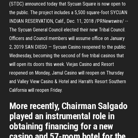
(STDC) announced today that Sycuan Square is now open to
the public. The project includes a 5,500 square-foot SYCUAN
INDIAN RESERVATION, Calif., Dec. 11, 2018 /PRNewswire/ --
The Sycuan General Council elected their new Tribal Council.
Officers and Council members will assume office on January
2, 2019 SAN DIEGO — Sycuan Casino reopened to the public
Wednesday, becoming the second of five tribal casinos that
will open its doors this week. Viejas Casino and Resort
reopened on Monday, Jamul Casino will reopen on Thursday
and Valley View Casino & Hotel and Harrah's Resort Southern
California will reopen Friday.
More recently, Chairman Salgado
played an instrumental role in
obtaining financing for a new
casino and 57-room hotel for the