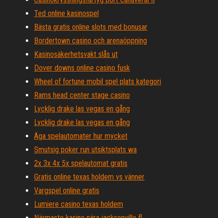
Ted online kasinospel
Bästa gratis online slots med bonusar
Bordertown casino och arenaöppning
Kasinosäkerhetsvakt slås ut
Dover downs online casino fusk
Wheel of fortune mobil spel plats kategori
Rams head center stage casino
Lycklig drake las vegas en gång
Lycklig drake las vegas en gång
Äga spelautomater hur mycket
Smutsig poker run utsiktsplats wa
2x 3x 4x 5x spelautomat gratis
Gratis online texas holdem vs vänner
Vargspel online gratis
Lumiere casino texas holdem
Närmaste kasino nära jacksonville fl