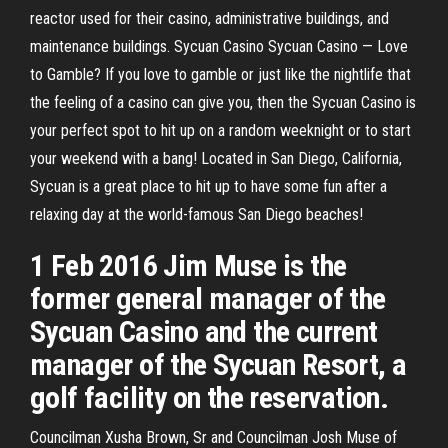
reactor used for their casino, administrative buildings, and
maintenance buildings. Sycuan Casino Sycuan Casino — Love
to Gamble? If you love to gamble or just like the nightlife that
the feeling of a casino can give you, then the Sycuan Casino is
your perfect spot to hit up on a random weeknight or to start
your weekend with a bang! Located in San Diego, California,
Sycuan is a great place to hit up to have some fun after a
relaxing day at the world-famous San Diego beaches!
1 Feb 2016 Jim Muse is the
former general manager of the
Sycuan Casino and the current
manager of the Sycuan Resort, a
golf facility on the reservation.
Councilman Xusha Brown, Sr and Councilman Josh Muse of