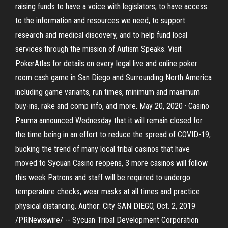
raising funds to have a voice with legislators, to have access
to the information and resources we need, to support
research and medical discovery, and to help fund local
services through the mission of Autism Speaks. Visit
PokerAtlas for details on every legal live and online poker
room cash game in San Diego and Surrounding North America
including game variants, run times, minimum and maximum
buy-ins, rake and comp info, and more. May 20, 2020 · Casino
Pauma announced Wednesday that it will remain closed for
the time being in an effort to reduce the spread of COVID-19,
bucking the trend of many local tribal casinos that have
moved to Sycuan Casino reopens, 3 more casinos will follow
this week Patrons and staff will be required to undergo
temperature checks, wear masks at all times and practice
physical distancing. Author: City SAN DIEGO, Oct. 2, 2019
/PRNewswire/ -- Sycuan Tribal Development Corporation