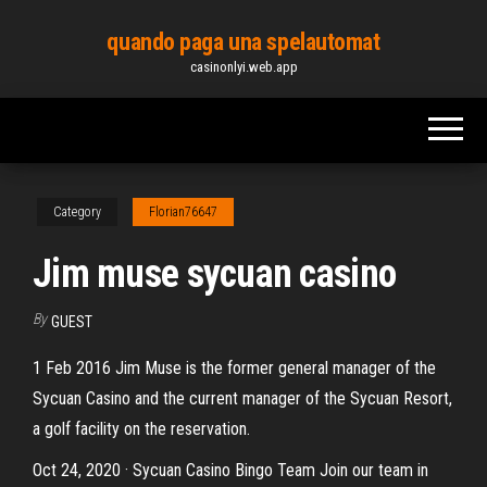
Skip
quando paga una spelautomat
to
casinonlyi.web.app
the
content
Category
Florian76647
Jim muse sycuan casino
By
GUEST
1 Feb 2016 Jim Muse is the former general manager of the
Sycuan Casino and the current manager of the Sycuan Resort,
a golf facility on the reservation.
Oct 24, 2020 · Sycuan Casino Bingo Team Join our team in