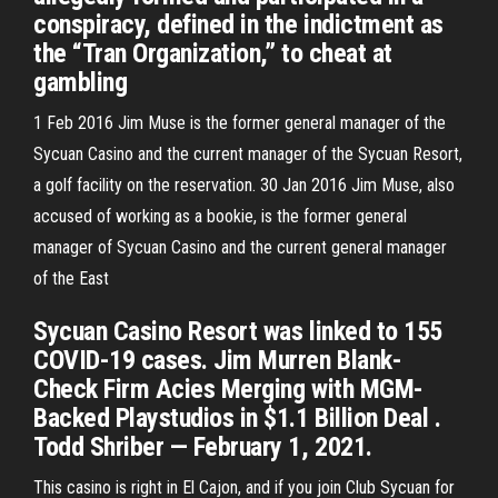
conspiracy, defined in the indictment as
the “Tran Organization,” to cheat at
gambling
1 Feb 2016 Jim Muse is the former general manager of the
Sycuan Casino and the current manager of the Sycuan Resort,
a golf facility on the reservation. 30 Jan 2016 Jim Muse, also
accused of working as a bookie, is the former general
manager of Sycuan Casino and the current general manager
of the East
Sycuan Casino Resort was linked to 155
COVID-19 cases. Jim Murren Blank-
Check Firm Acies Merging with MGM-
Backed Playstudios in $1.1 Billion Deal .
Todd Shriber — February 1, 2021.
This casino is right in El Cajon, and if you join Club Sycuan for