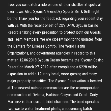
free, you can catch a ride on one of their shuttles at spots all
over town. Also, Sycuan's GameDay Sports Bar & Grill might
be the Thank you for the feedback regarding your recent stay
with us. With the recent onset of COVID-19, Sycuan Casino
Resort is taking every precaution to protect both our Guests
and Team Members. We are closely monitoring updates from
the Centers for Disease Control, The World Health
Organizations, and government agencies in regard to this
matter. 12.06.2018 Sycuan Casino became the 'Sycuan Casino
Resort' on March 27, 2019 after completing a $228 million
expansion to add a 12-story hotel, more gaming and many
major property amenities. The Sycuan Reservation is located
at The nearest outside communities are the unincorporated
communities of Dehesa, Harbison Canyon and Crest.. Cody
Martinez is their current tribal chairman. The band operates
two waste water treatment plants, a sequencing batch