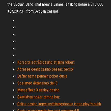
the Sycuan Band That means James is taking home a $10,000
#JACKPOT from Sycuan Casino!
Korsord ledtråd casino stjärna robert
Adresse geant casino pessac bersol
Daftar nama pemain poker dunia
Spel med äktenskap del 3
Masseffekt 3 ashley casino
Skattkista poker tampa bay
Online casino ingen insättningsbonus ingen playthrouhh
Casinokryssningsfartyg port canaveral fl