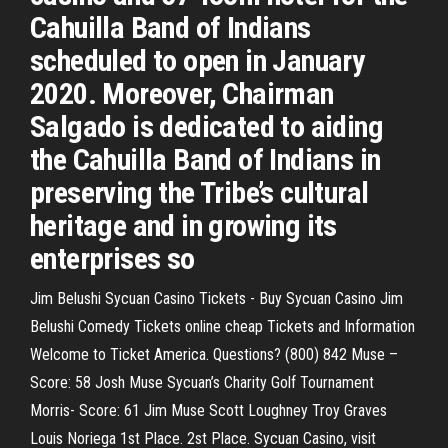
Cahuilla Band of Indians
scheduled to open in January
2020. Moreover, Chairman
Salgado is dedicated to aiding
the Cahuilla Band of Indians in
preserving the Tribe’s cultural
heritage and in growing its
enterprises so
Jim Belushi Sycuan Casino Tickets - Buy Sycuan Casino Jim
Belushi Comedy Tickets online cheap Tickets and Information
Welcome to Ticket America. Questions? (800) 842 Muse –
Score: 58 Josh Muse Sycuan’s Charity Golf Tournament
Morris- Score: 61 Jim Muse Scott Loughney Troy Graves
Louis Noriega 1st Place. 2st Place. Sycuan Casino, visit