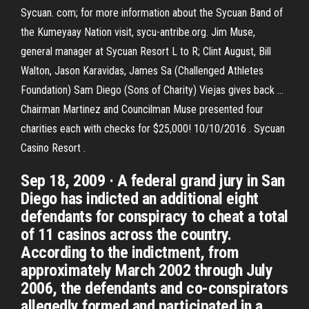
Sycuan. com; for more information about the Sycuan Band of
the Kumeyaay Nation visit, sycu-antribe.org. Jim Muse,
general manager at Sycuan Resort L to R; Clint August, Bill
Walton, Jason Karavidas, James Sa (Challenged Athletes
Foundation) Sam Diego (Sons of Charity) Viejas gives back …
Chairman Martinez and Councilman Muse presented four
charities each with checks for $25,000! 10/10/2016 . Sycuan
Casino Resort .
Sep 18, 2009 · A federal grand jury in San
Diego has indicted an additional eight
defendants for conspiracy to cheat a total
of 11 casinos across the country.
According to the indictment, from
approximately March 2002 through July
2006, the defendants and co-conspirators
allegedly formed and participated in a