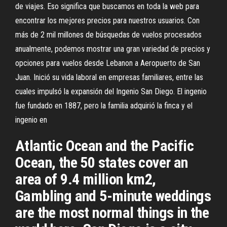
de viajes. Eso significa que buscamos en toda la web para
encontrar los mejores precios para nuestros usuarios. Con
más de 2 mil millones de búsquedas de vuelos procesados
anualmente, podemos mostrar una gran variedad de precios y
opciones para vuelos desde Lebanon a Aeropuerto de San
Juan. Inició su vida laboral en empresas familiares, entre las
cuales impulsó la expansión del Ingenio San Diego. El ingenio
fue fundado en 1887, pero la familia adquirió la finca y el
ingenio en
Atlantic Ocean and the Pacific
Ocean, the 50 states cover an
area of 9.4 million km2,
Gambling and 5-minute weddings
are the most normal things in the