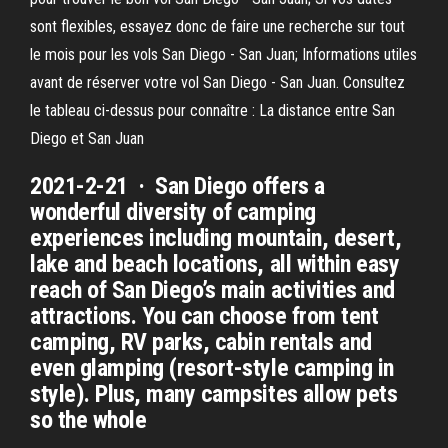
sont flexibles, essayez donc de faire une recherche sur tout
le mois pour les vols San Diego - San Juan; Informations utiles
avant de réserver votre vol San Diego - San Juan. Consultez
le tableau ci-dessus pour connaître : La distance entre San
Diego et San Juan
2021-2-21 · San Diego offers a
wonderful diversity of camping
experiences including mountain, desert,
lake and beach locations, all within easy
reach of San Diego’s main activities and
attractions. You can choose from tent
camping, RV parks, cabin rentals and
even glamping (resort-style camping in
style). Plus, many campsites allow pets
so the whole