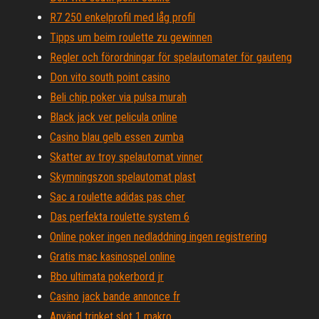
R7 250 enkelprofil med låg profil
Tipps um beim roulette zu gewinnen
Regler och förordningar för spelautomater för gauteng
Don vito south point casino
Beli chip poker via pulsa murah
Black jack ver pelicula online
Casino blau gelb essen zumba
Skatter av troy spelautomat vinner
Skymningszon spelautomat plast
Sac a roulette adidas pas cher
Das perfekta roulette system 6
Online poker ingen nedladdning ingen registrering
Gratis mac kasinospel online
Bbo ultimata pokerbord jr
Casino jack bande annonce fr
Använd trinket slot 1 makro