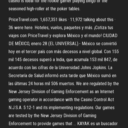
casino is ideal for the rookie gamer playing bingo or the
seasoned high-roller at the poker tables.
PriceTravel.com. 1,657,351 likes · 11,972 talking about this ·
36 were here. Hoteles, vuelos, paquetes y más. ¡Cotiza tus
viajes con PriceTravel y explora México y el mundo! CIUDAD
DE MÉXICO, enero 28 (EL UNIVERSAL).- México se convirtió
hoy en el tercer país con más decesos a nivel global. Con 155
mil 145 decesos superó a India, que acumula 153 mil 847, de
acuerdo con las cifras de la Universidad Johns Jopkins. La
Secretaría de Salud informó esta tarde que México sumó en
las últimas 24 horas mil 506 muertos. We are regulated by the
New Jersey Division of Gaming Enforcement as an Internet
gaming operator in accordance with the Casino Control Act
N.J.S.A. 5:12-1 and its implementing regulations. Our games
are tested by the New Jersey Division of Gaming
Enforcement to provide games that … KAYAK es un buscador