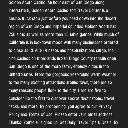
Golden Acorn Casino. An hour east of San Diego along
Interstate 8, Golden Acorn Casino and Travel Center is a
casino/truck stop just before you head down into the desert
region of San Diego and Imperial counties. Golden Acorn has
750 slots as well as more than 13 table games. While much of
California is in lockdown mode with many businesses ordered
to close as COVID-19 cases and hospitalizations surge, the
nine casinos on tribal lands in San Diego County remain open.
San Diego is one of the more family-friendly cities in the
United States. From the gorgeous year-round warm weather
to the many exciting attractions around town, there are so
many reasons people flock to the city. Here are five to
consider Be the first to discover secret destinations, travel
hacks, and more. By proceeding, you agree to our Privacy
Policy and Terms of Use. Please enter valid email address
Thanks! You're all signed up. Get Daily Travel Tips & Deals! By