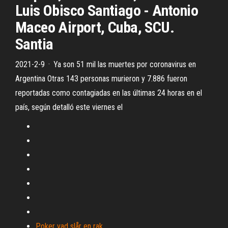
Luis Obisco Santiago - Antonio
Maceo Airport, Cuba, SCU.
Santia
2021-2-9 · Ya son 51 mil las muertes por coronavirus en
Argentina Otras 143 personas murieron y 7.886 fueron
reportadas como contagiadas en las últimas 24 horas en el
país, según detalló este viernes el
Poker vad slår en rak