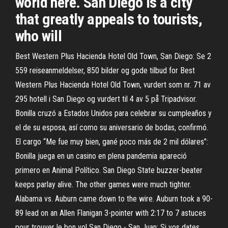
world here. San Diego is a city
that greatly appeals to tourists,
who will
Best Western Plus Hacienda Hotel Old Town, San Diego: Se 2
559 reiseanmeldelser, 850 bilder og gode tilbud for Best
Western Plus Hacienda Hotel Old Town, vurdert som nr. 71 av
295 hotell i San Diego og vurdert til 4 av 5 på Tripadvisor.
Bonilla cruzó a Estados Unidos para celebrar su cumpleaños y
el de su esposa, así como su aniversario de bodas, confirmó.
El cargo “Me fue muy bien, gané poco más de 2 mil dólares”:
Bonilla juega en un casino en plena pandemia apareció
primero en Animal Político. San Diego State buzzer-beater
keeps parlay alive. The other games were much tighter.
Alabama vs. Auburn came down to the wire. Auburn took a 90-
89 lead on an Allen Flanigan 3-pointer with 2:17 to 7 astuces
pour trouver le bon vol San Diego - San Juan; Si vos dates