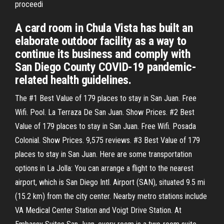
proceedi
A card room in Chula Vista has built an
elaborate outdoor facility as a way to
continue its business and comply with
San Diego County COVID-19 pandemic-
related health guidelines.
The #1 Best Value of 179 places to stay in San Juan. Free
Wifi. Pool. La Terraza De San Juan. Show Prices. #2 Best
Value of 179 places to stay in San Juan. Free Wifi. Posada
Colonial. Show Prices. 9,575 reviews. #3 Best Value of 179
places to stay in San Juan. Here are some transportation
options in La Jolla: You can arrange a flight to the nearest
airport, which is San Diego Intl. Airport (SAN), situated 9.5 mi
(15.2 km) from the city center. Nearby metro stations include
VA Medical Center Station and Voigt Drive Station. At