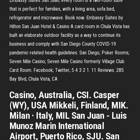
Embassy Suites San Juan, every room is a two-room suite
that is perfect for families, with a living area, sofa bed,
refrigerator and microwave. Book now. Embassy Suites by
Hilton San Juan Hotel & Casino A card room in Chula Vista has
built an elaborate outdoor facility as a way to continue its
business and comply with San Diego County COVID-19
pandemic-related health guidelines. San Diego; Poker Rooms;
Seven Mile Casino; Seven Mile Casino formerly Village Club
Card Room. Facebook; Twitter; 5 4 3 2 1. 11 Reviews. 285
Bay Blvd, Chula Vista, CA
Casino, Australia, CSI. Casper
(WY), USA Mikkeli, Finland, MIK.
Milan · Italy, MIL San Juan - Luis
Munoz Marin International
Airport, Puerto Rico, SJU. San