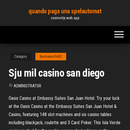
Skip
quando paga una spelautomat
to
casinonlyi.web.app
the
content
Category
Burrowes45442
Sju mil casino san diego
By
ADMINISTRATOR
Oasis Casino at Embassy Suites San Juan Hotel. Try your luck
at the Oasis Casino at the Embassy Suites San Juan Hotel &
Casino, featuring 148 slot machines and six casino tables
including blackjack, roulette and 3 Card Poker. This Isla Verde