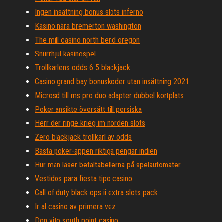
Ingen insättning bonus slots inferno
Kasino nära bremerton washington
The mill casino north bend oregon
Snurrhjul kasinospel
Trollkarlens odds 6 5 blackjack
Casino grand bay bonuskoder utan insättning 2021
Microsd till ms pro duo adapter dubbel kortplats
Poker ansikte översätt till persiska
Herr der ringe krieg im norden slots
Zero blackjack trollkarl av odds
Bästa poker-appen riktiga pengar indien
Hur man läser betaltabellerna på spelautomater
Vestidos para fiesta tipo casino
Call of duty black ops ii extra slots pack
Ir al casino av primera vez
Don vito south point casino