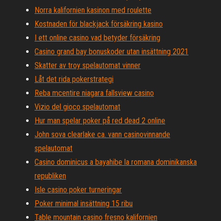
Norra kalifornien kasinon med roulette
Kostnaden för blackjack försäkring kasino
I ett online casino vad betyder försäkring
Casino grand bay bonuskoder utan insättning 2021
Skatter av troy spelautomat vinner
Låt det rida pokerstrategi
Reba mcentire niagara fallsview casino
Vizio del gioco spelautomat
Hur man spelar poker på red dead 2 online
John sova clearlake ca. vann casinovinnande
spelautomat
Casino dominicus a bayahibe la romana dominikanska
republiken
Isle casino poker turneringar
Poker minimal insättning 15 ribu
Table mountain casino fresno kalifornien