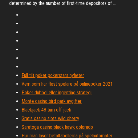
determined by the number of first-time depositors of …
Full tilt poker pokerstars nyheter
Vem som har flest spelare på onlinepoker 2021
Poker dubbel eller ingenting strategi
Monte casino bird park avgifter
Blackjack 48 tum off-jack
Gratis casino slots wild cherry
Saratoga casino black hawk colorado
Hur man läser betaltabellerna på spelautomater