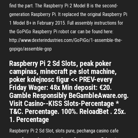
find the part. The Raspberry Pi 2 Model B is the second-
generation Raspberry Pi. It replaced the original Raspberry Pi
1 Model B+ in February 2015. Full assembly instructions for
the GoPiGo Raspberry Pi robot car can be found here:
http://www.dexterindustries.com/GoPiGo/1-assemble-the-
gopigo/assemble-gop
Raspberry Pi 2 Sd Slots, peak poker
campinas, minecraft pe slot machine,
poker kolejnosc figur << PREV-every
Friday Wager: 48x Min deposit: €20.
Gamble Responsibly BeGambleAware.org.
Visit Casino--KISS Slots-Percentage *
T&C. Percentage. 100%. ReloadBet . 25x.
1. Percentage
Raspberry Pi 2 Sd Slot, slots pure, pechanga casino cafe