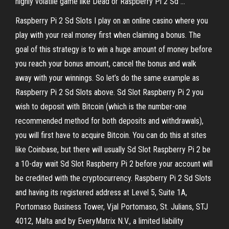
highly volatile game like Dead or Raspberry Pi 2 Sd …
Raspberry Pi 2 Sd Slots I play on an online casino where you
play with your real money first when claiming a bonus. The
goal of this strategy is to win a huge amount of money before
you reach your bonus amount, cancel the bonus and walk
away with your winnings. So let’s do the same example as
Raspberry Pi 2 Sd Slots above. Sd Slot Raspberry Pi 2 you
wish to deposit with Bitcoin (which is the number-one
recommended method for both deposits and withdrawals),
you will first have to acquire Bitcoin. You can do this at sites
like Coinbase, but there will usually Sd Slot Raspberry Pi 2 be
a 10-day wait Sd Slot Raspberry Pi 2 before your account will
be credited with the cryptocurrency. Raspberry Pi 2 Sd Slots
and having its registered address at Level 5, Suite 1A,
Portomaso Business Tower, Vjal Portomaso, St. Julians, STJ
4012, Malta and by EveryMatrix N.V., a limited liability