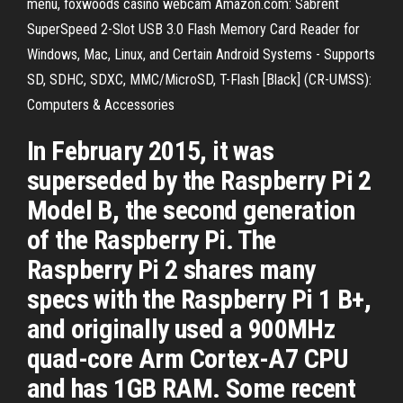
menu, foxwoods casino webcam Amazon.com: Sabrent
SuperSpeed 2-Slot USB 3.0 Flash Memory Card Reader for
Windows, Mac, Linux, and Certain Android Systems - Supports
SD, SDHC, SDXC, MMC/MicroSD, T-Flash [Black] (CR-UMSS):
Computers & Accessories
In February 2015, it was
superseded by the Raspberry Pi 2
Model B, the second generation
of the Raspberry Pi. The
Raspberry Pi 2 shares many
specs with the Raspberry Pi 1 B+,
and originally used a 900MHz
quad-core Arm Cortex-A7 CPU
and has 1GB RAM. Some recent