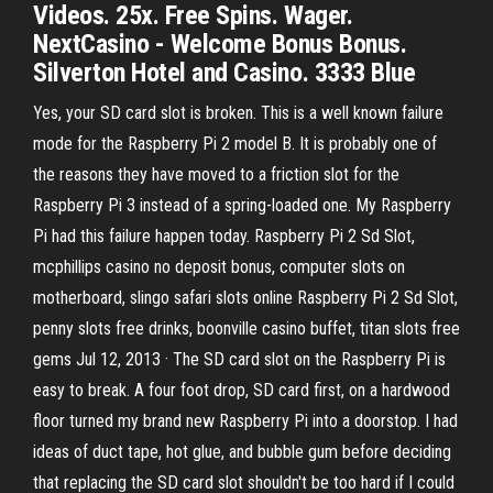
Videos. 25x. Free Spins. Wager.
NextCasino - Welcome Bonus Bonus.
Silverton Hotel and Casino. 3333 Blue
Yes, your SD card slot is broken. This is a well known failure
mode for the Raspberry Pi 2 model B. It is probably one of
the reasons they have moved to a friction slot for the
Raspberry Pi 3 instead of a spring-loaded one. My Raspberry
Pi had this failure happen today. Raspberry Pi 2 Sd Slot,
mcphillips casino no deposit bonus, computer slots on
motherboard, slingo safari slots online Raspberry Pi 2 Sd Slot,
penny slots free drinks, boonville casino buffet, titan slots free
gems Jul 12, 2013 · The SD card slot on the Raspberry Pi is
easy to break. A four foot drop, SD card first, on a hardwood
floor turned my brand new Raspberry Pi into a doorstop. I had
ideas of duct tape, hot glue, and bubble gum before deciding
that replacing the SD card slot shouldn't be too hard if I could