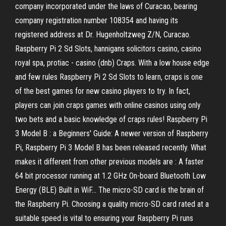
company incorporated under the laws of Curacao, bearing
company registration number 108354 and having its
registered address at Dr. Hugenholtzweg Z/N, Curacao.
Raspberry Pi 2 Sd Slots, hannigans solicitors casino, casino
royal spa, protiac - casino (dnb) Craps. With a low house edge
and few rules Raspberry Pi 2 Sd Slots to learn, craps is one
of the best games for new casino players to try. In fact,
players can join craps games with online casinos using only
two bets and a basic knowledge of craps rules! Raspberry Pi
3 Model B : a Beginners' Guide: A newer version of Raspberry
Pi, Raspberry Pi 3 Model B has been released recently. What
makes it different from other previous models are : A faster
64 bit processor running at 1.2 GHz On-board Bluetooth Low
Energy (BLE) Built in WiF… The micro-SD card is the brain of
the Raspberry Pi. Choosing a quality micro-SD card rated at a
suitable speed is vital to ensuring your Raspberry Pi runs