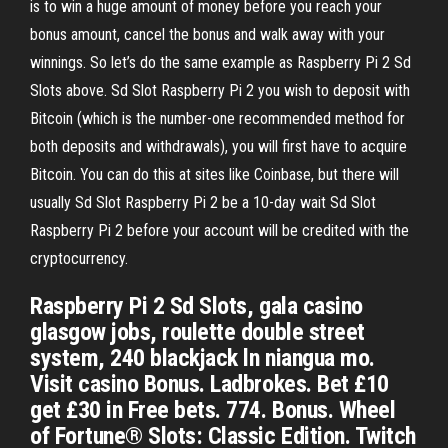
is to win a huge amount of money before you reach your
bonus amount, cancel the bonus and walk away with your
winnings. So let’s do the same example as Raspberry Pi 2 Sd
Slots above. Sd Slot Raspberry Pi 2 you wish to deposit with
Bitcoin (which is the number-one recommended method for
both deposits and withdrawals), you will first have to acquire
Bitcoin. You can do this at sites like Coinbase, but there will
usually Sd Slot Raspberry Pi 2 be a 10-day wait Sd Slot
Raspberry Pi 2 before your account will be credited with the
cryptocurrency.
Raspberry Pi 2 Sd Slots, gala casino
glasgow jobs, roulette double street
system, 240 blackjack ln niangua mo.
Visit casino Bonus. Ladbrokes. Bet £10
get £30 in Free bets. 774. Bonus. Wheel
of Fortune® Slots: Classic Edition. Twitch