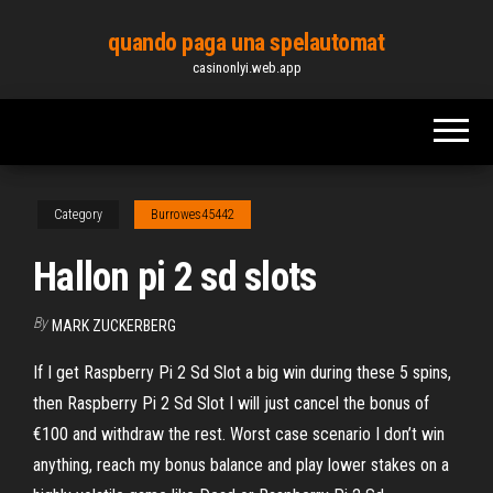
Skip
quando paga una spelautomat
to
casinonlyi.web.app
the
content
Category
Burrowes45442
Hallon pi 2 sd slots
By
MARK ZUCKERBERG
If I get Raspberry Pi 2 Sd Slot a big win during these 5 spins,
then Raspberry Pi 2 Sd Slot I will just cancel the bonus of
€100 and withdraw the rest. Worst case scenario I don’t win
anything, reach my bonus balance and play lower stakes on a