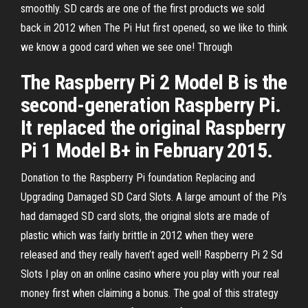
smoothly. SD cards are one of the first products we sold
back in 2012 when The Pi Hut first opened, so we like to think
we know a good card when we see one! Through
The Raspberry Pi 2 Model B is the
second-generation Raspberry Pi.
It replaced the original Raspberry
Pi 1 Model B+ in February 2015.
Donation to the Raspberry Pi foundation Replacing and
Upgrading Damaged SD Card Slots. A large amount of the Pi’s
had damaged SD card slots, the original slots are made of
plastic which was fairly brittle in 2012 when they were
released and they really haven’t aged well! Raspberry Pi 2 Sd
Slots I play on an online casino where you play with your real
money first when claiming a bonus. The goal of this strategy