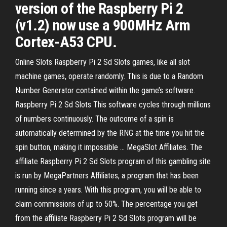
version of the Raspberry Pi 2
(v1.2) now use a 900MHz Arm
Cortex-A53 CPU.
Online Slots Raspberry Pi 2 Sd Slots games, like all slot
machine games, operate randomly. This is due to a Random
Number Generator contained within the game’s software.
Raspberry Pi 2 Sd Slots This software cycles through millions
of numbers continuously. The outcome of a spin is
automatically determined by the RNG at the time you hit the
spin button, making it impossible … MegaSlot Affiliates. The
affiliate Raspberry Pi 2 Sd Slots program of this gambling site
is run by MegaPartners Affiliates, a program that has been
running since a years. With this program, you will be able to
claim commissions of up to 50%. The percentage you get
from the affiliate Raspberry Pi 2 Sd Slots program will be